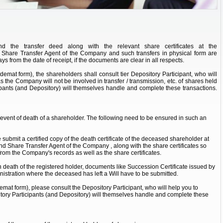
d the transfer deed along with the relevant share certificates at the
nd Share Transfer Agent of the Company and such transfers in physical form are
ys from the date of receipt, if the documents are clear in all respects.
(demat form), the shareholders shall consult tier Depository Participant, who will
as the Company will not be involved in transfer / transmission, etc. of shares held
ipants (and Depository) will themselves handle and complete these transactions.
e event of death of a shareholder. The following need to be ensured in such an
submit a certified copy of the death certificate of the deceased shareholder at
 and Share Transfer Agent of the Company , along with the share certificates so
rom the Company's records as well as the share certificates.
 death of the registered holder, documents like Succession Certificate issued by
nistration where the deceased has left a Will have to be submitted.
demat form), please consult the Depository Participant, who will help you to
itory Participants (and Depository) will themselves handle and complete these