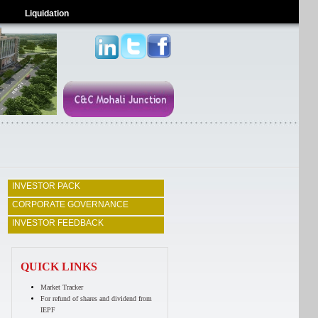
Liquidation
INVESTOR PACK
CORPORATE GOVERNANCE
INVESTOR FEEDBACK
QUICK LINKS
Market Tracker
For refund of shares and dividend from
IEPF