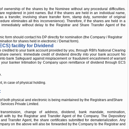
of ownership of the shares by the Nominee without any procedural difficulties.
 are registered in joint names. But if the shares are held in an individual name,
 a transfer, involving share transfer form, stamp duty, surrender of original
cedure eliminates all this inconvenience). Therefore, if the shares are held in a
immediately without delay to the Registrar and Share Transfer Agent of the
nic form should contact his DP directly for nomination (the Company / Registrar
nation for shares held in electronic / Demat form).
ECS) facility for Dividend
be credited to your bank account provided by you, through RBI's National Clearing
e share owners: Immediate credit of dividend directly into your bank account No
nt into bank Safeguard against misplacement or fraudulent encashment of warrant
by your banker Intimation by Company upon remittance of dividend through ECS
e.
 in case of physical holding.
:
ms of both physical and electronic is being maintained by the Registrars andShare
Services Private Limited.
r, transmission, change of address, dividend, bank mandate, nomination,
ealt with by the Registrar and Transfer Agent of the Company. The Depository
r and Transfer Agent, the share certificates submitted for dematerialization. Any
pany on the above will also be forwarded by the Company to the Registrar and