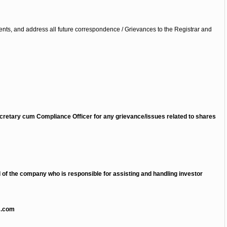
nts, and address all future correspondence / Grievances to the Registrar and
retary cum Compliance Officer for any grievance/issues related to shares
l of the company who is responsible for assisting and handling investor
s.com