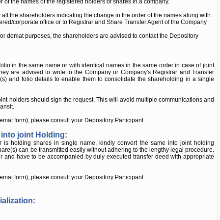
er of the names of the registered holders of shares in a company.
 all the shareholders indicating the change in the order of the names along with
istered/corporate office or to Registrar and Share Transfer Agent of the Company
 for demat purposes, the shareholders are advised to contact the Depository
lio in the same name or with identical names in the same order in case of joint
, they are advised to write to the Company or Company's Registrar and Transfer
e(s) and folio details to enable them to consolidate the shareholding in a single
 joint holders should sign the request. This will avoid multiple communications and
ansit.
demat form), please consult your Depository Participant.
into joint Holding:
r is holding shares in single name, kindly convert the same into joint holding
are(s) can be transmitted easily without adhering to the lengthy legal procedure.
fer and have to be accompanied by duly executed transfer deed with appropriate
demat form), please consult your Depository Participant.
alization: