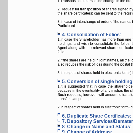
1.Transposition refers to the change in the ord
2.Request for transposition of shares signed by
the share certificate(s) can be sent to the reg
3.In case of interchange of order of the names
Participant
.
4. Consolidation of Folios:
1.In case the Shareholder has more than one fo
holdings, and wish to consolidate the folios
Agent along with the relevant share certificat
folio.
2.If the shares are held in joint names, all the
also reduces the risk of loss during the postal tr
3.In respect of shares held in electronic form (
5. Conversion of single holding 
1.It is suggested that in case the shareholde
because in the eventuality of any mishap the sh
Such requests, however, will amount to trans
transfer stamps.
2.In respect of shares held in electronic form (
6. Duplicate Share Certificates:
7. Depository Services/Demateri
8. Change in Name and Status:
9. Change of Address: