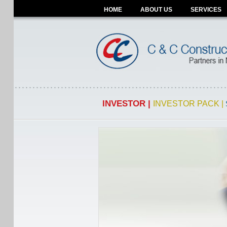
HOME
ABOUT US
SERVICES
INVESTOR |
INVESTOR PACK |