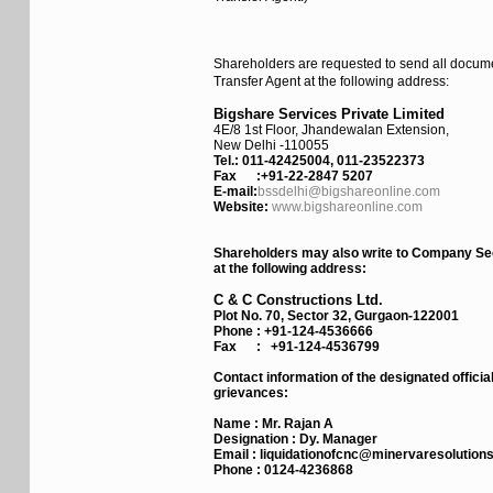
Shareholders are requested to send all docume
Transfer Agent at the following address:
Bigshare Services Private Limited
4E/8 1st Floor, Jhandewalan Extension,
New Delhi -110055
Tel.: 011-42425004, 011-23522373
Fax :
+91-22-2847 5207
E-mail:
bssdelhi@bigshareonline.com
Website:
www.bigshareonline.com
Shareholders may also write to Company Sec
at the following address:
C & C Constructions Ltd.
Plot No. 70, Sector 32, Gurgaon-122001
Phone :
+91-124-4536666
Fax :
+91-124-4536799
Contact information of the designated officia
grievances:
Name :
Mr. Rajan A
Designation :
Dy. Manager
Email :
liquidationofcnc@minervaresolution
Phone :
0124-4236868