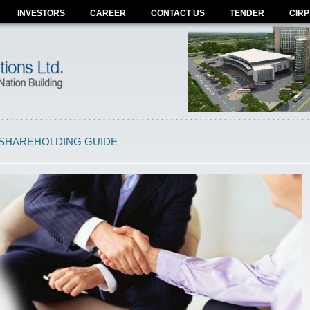
INVESTORS
CAREER
CONTACT US
TENDER
CIRP
SHAREHOLDING GUIDE