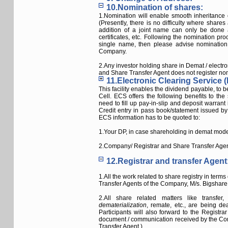
10.Nomination of shares:
1.Nomination will enable smooth inheritance 
(Presently, there is no difficulty where shares
addition of a joint name can only be done as
certificates, etc. Following the nomination pro
single name, then please advise nomination 
Company.
2.Any investor holding share in Demat / electro
and Share Transfer Agent does not register nomi
11.Electronic Clearing Service (
This facility enables the dividend payable, to 
Cell. ECS offers the following benefits to th
need to fill up pay-in-slip and deposit warra
Credit entry in pass book/statement issued 
ECS information has to be quoted to:
1.Your DP, in case shareholding in demat mod
2.Company/ Registrar and Share Transfer Agent,
12.Registrar and transfer Agent
1.All the work related to share registry in ter
Transfer Agents of the Company, M/s. Bigshare 
2.All share related matters like transfe
dematerialization
, remate, etc., are being d
Participants will also forward to the Registra
document / communication received by the Com
Transfer Agent.)