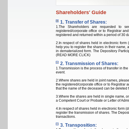
Shareholders' Guide
1.
Transfer of Shares:
1.The Shareholders are requested to sen
registered/corporate office or to Registrar a
registered and returned within a period of 30 da
2.In respect of shares held in electronic form 
help you to register the shares in their name, 
in dematerialized form. The Depository Partic
(READ MORE CLICK)
2. Transmission of Shares:
1.Transmission is the process of transfer in th
event.
2.Where shares are held in joint names, please 
the registered/corporate office or to Registrar
that the name of the deceased can be deleted f
3.Where the shares are held in single name, on
a Competent Court or Probate or Letter of Admi
4.In respect of shares held in electronic form (
register the transmission of shares. The Depos
transactions.
3. Transposition: